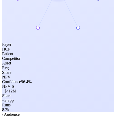
Payer
HCP
Patient
Competitor
Asset
Reg
Share
NPV
Confidence
96.4
%
NPV Δ
+$412M
Share
+3.8pp
Runs
8.2k
/ Audience