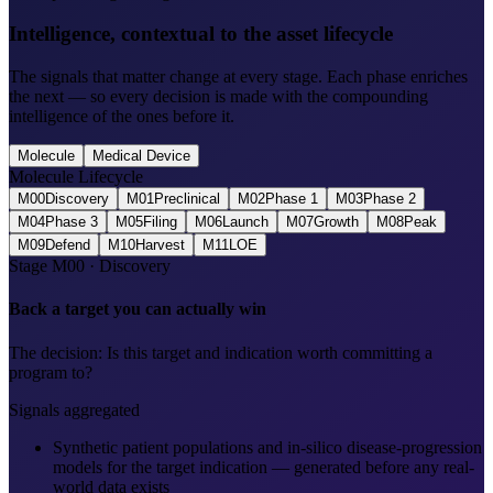
Intelligence, contextual to the asset lifecycle
The signals that matter change at every stage. Each phase enriches
the next — so every decision is made with the compounding
intelligence of the ones before it.
Molecule
Medical Device
Molecule Lifecycle
M00
Discovery
M01
Preclinical
M02
Phase 1
M03
Phase 2
M04
Phase 3
M05
Filing
M06
Launch
M07
Growth
M08
Peak
M09
Defend
M10
Harvest
M11
LOE
Stage
M00
·
Discovery
Back a target you can actually win
The decision:
Is this target and indication worth committing a
program to?
Signals aggregated
Synthetic patient populations and in-silico disease-progression
models for the target indication — generated before any real-
world data exists