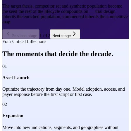
The target thesis, competitor set and synthetic population become
the seed the rest of the lifecycle compounds on — trial design
inherits the enriched population; commercial inherits the competitive
map.
1
/
12
Previous stage
Next stage
Four Critical Inflections
The moments that decide the decade.
01
Asset Launch
Optimize the trajectory from day one. Model adoption, access, and
payer response before the first script or first case.
02
Expansion
Move into new indications, segments, and geographies without