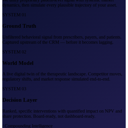
dynamics, then simulate every plausible trajectory of your asset.
SYSTEM 01
Ground Truth
Unfiltered behavioral signal from prescribers, payers, and patients.
Captured upstream of the CRM — before it becomes lagging.
SYSTEM 02
World Model
A live digital twin of the therapeutic landscape. Competitor moves,
regulatory shifts, and market response simulated end-to-end.
SYSTEM 03
Decision Layer
Ranked, specific interventions with quantified impact on NPV and
share protection. Board-ready, not dashboard-ready.
/ Compounding Intelligence