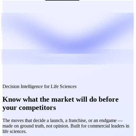
Decision Intelligence for Life Sciences
Know what the market will do
before
your competitors
The moves that decide a launch, a franchise, or an endgame —
made on ground truth, not opinion. Built for commercial leaders in
life sciences.