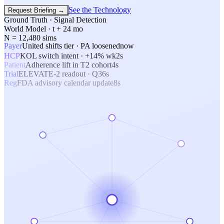
See the Technology
Request Briefing
→
Ground Truth · Signal Detection
World Model · t + 24 mo
N = 12,480 sims
Payer
United shifts tier · PA loosened
now
HCP
KOL switch intent · +14% wk
2s
Patient
Adherence lift in T2 cohort
4s
Trial
ELEVATE-2 readout · Q3
6s
Reg
FDA advisory calendar update
8s