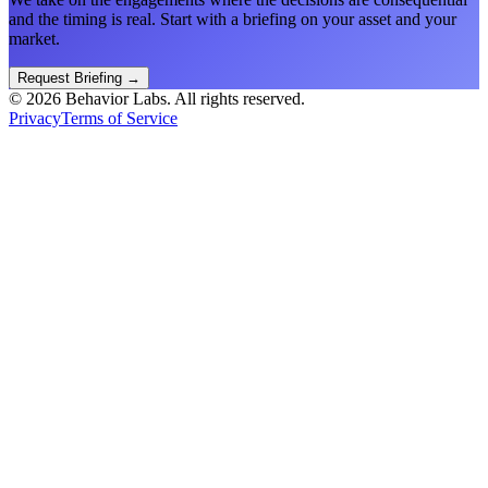
and the timing is real. Start with a briefing on your asset and your
market.
Request Briefing
→
©
2026
Behavior Labs. All rights reserved.
Privacy
Terms of Service