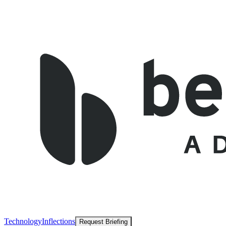
Technology
Inflections
Request Briefing