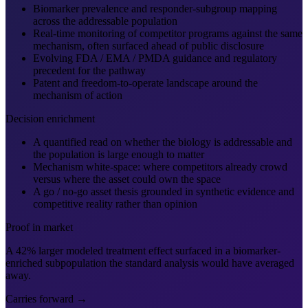
Biomarker prevalence and responder-subgroup mapping
across the addressable population
Real-time monitoring of competitor programs against the same
mechanism, often surfaced ahead of public disclosure
Evolving FDA / EMA / PMDA guidance and regulatory
precedent for the pathway
Patent and freedom-to-operate landscape around the
mechanism of action
Decision enrichment
A quantified read on whether the biology is addressable and
the population is large enough to matter
Mechanism white-space: where competitors already crowd
versus where the asset could own the space
A go / no-go asset thesis grounded in synthetic evidence and
competitive reality rather than opinion
Proof in market
A 42% larger modeled treatment effect surfaced in a biomarker-
enriched subpopulation the standard analysis would have averaged
away.
Carries forward →