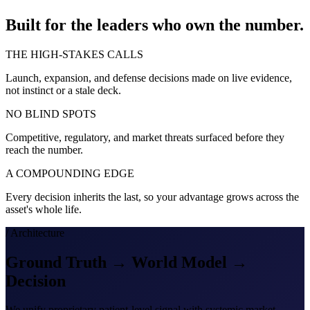
Built for the leaders who own the number.
THE HIGH-STAKES CALLS
Launch, expansion, and defense decisions made on live evidence,
not instinct or a stale deck.
NO BLIND SPOTS
Competitive, regulatory, and market threats surfaced before they
reach the number.
A COMPOUNDING EDGE
Every decision inherits the last, so your advantage grows across the
asset's whole life.
/ Architecture
Ground Truth → World Model →
Decision
We unify proprietary patient-level signal with systemic market