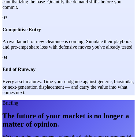
cannibalizing the base. Quantify the demand shifts before you
commit.
03
Competitive Entry
A rival launch or new clearance is coming. Simulate their playbook
and pre-empt share loss with defensive moves you've already tested.
04
End of Runway
Every asset matures. Time your endgame against generic, biosimilar,
or next-generation displacement — and carry the value into what
comes next.
Briefing
The future of your market is no longer a
matter of opinion.
We take on the engagements where the decisions are consequential